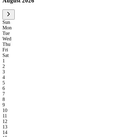
August 2026
S
un
M
on
T
ue
W
ed
T
hu
F
ri
S
at
1
2
3
4
5
6
7
8
9
10
11
12
13
14