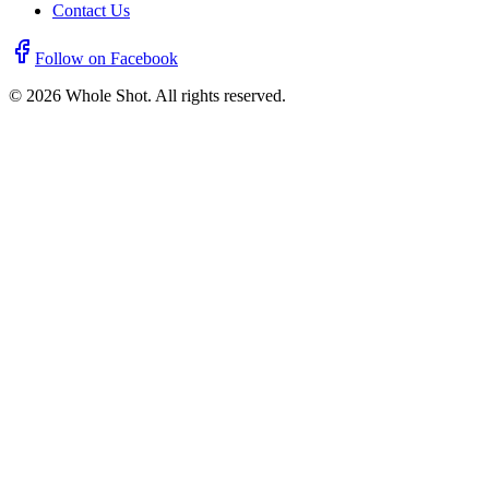
Contact Us
Follow on Facebook
©
2026
Whole Shot. All rights reserved.