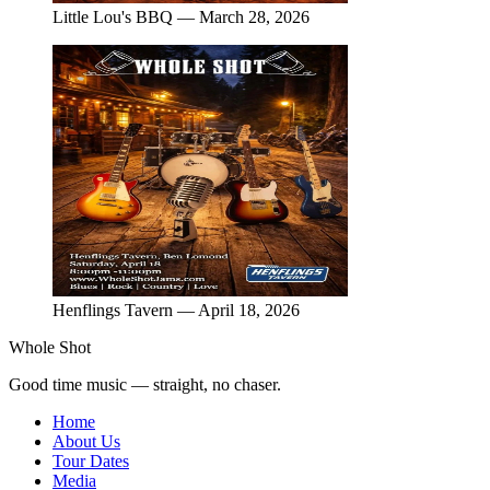
Little Lou's BBQ — March 28, 2026
Henflings Tavern — April 18, 2026
Whole Shot
Good time music — straight, no chaser.
Home
About Us
Tour Dates
Media