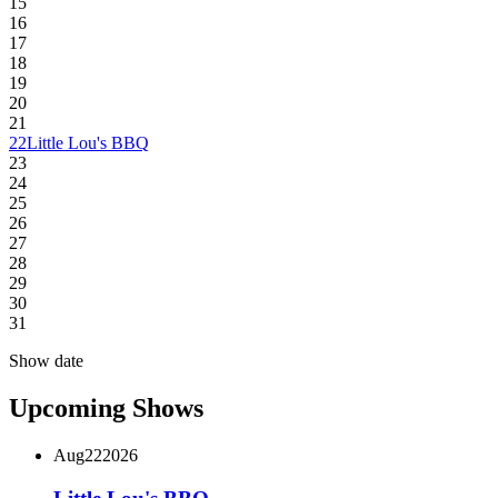
15
16
17
18
19
20
21
22
Little Lou's BBQ
23
24
25
26
27
28
29
30
31
Show date
Upcoming Shows
Aug
22
2026