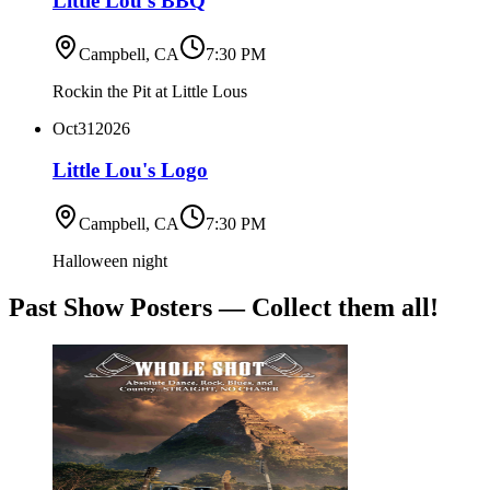
Little Lou's BBQ
Campbell, CA
7:30 PM
Rockin the Pit at Little Lous
Oct
31
2026
Little Lou's Logo
Campbell, CA
7:30 PM
Halloween night
Past Show Posters — Collect them all!