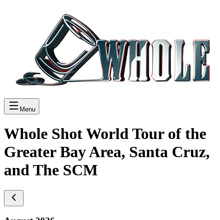
Menu
Whole Shot World Tour of the
Greater Bay Area, Santa Cruz,
and The SCM